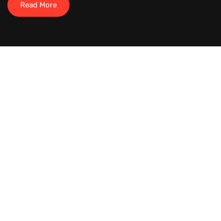
Read More