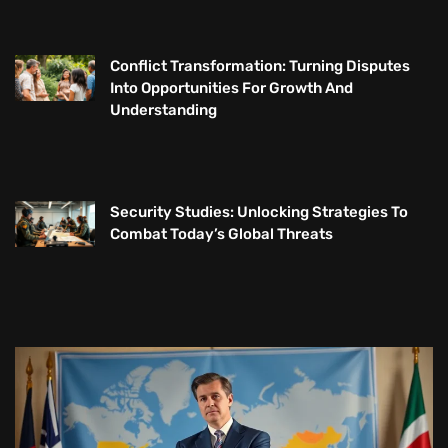
Conflict Transformation: Turning Disputes
Into Opportunities For Growth And
Understanding
Security Studies: Unlocking Strategies To
Combat Today’s Global Threats