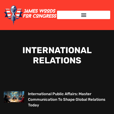
INTERNATIONAL RELATIONS
INTERNATIONAL
RELATIONS
International Public Affairs: Master
Communication To Shape Global Relations
Today