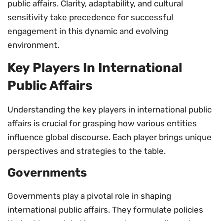
public affairs. Clarity, adaptability, and cultural
sensitivity take precedence for successful
engagement in this dynamic and evolving
environment.
Key Players In International
Public Affairs
Understanding the key players in international public
affairs is crucial for grasping how various entities
influence global discourse. Each player brings unique
perspectives and strategies to the table.
Governments
Governments play a pivotal role in shaping
international public affairs. They formulate policies