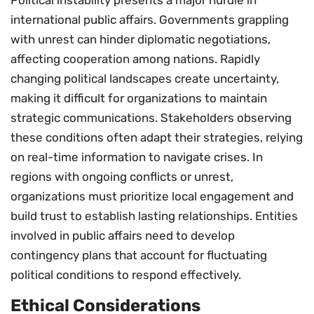
international public affairs. Governments grappling
with unrest can hinder diplomatic negotiations,
affecting cooperation among nations. Rapidly
changing political landscapes create uncertainty,
making it difficult for organizations to maintain
strategic communications. Stakeholders observing
these conditions often adapt their strategies, relying
on real-time information to navigate crises. In
regions with ongoing conflicts or unrest,
organizations must prioritize local engagement and
build trust to establish lasting relationships. Entities
involved in public affairs need to develop
contingency plans that account for fluctuating
political conditions to respond effectively.
Ethical Considerations