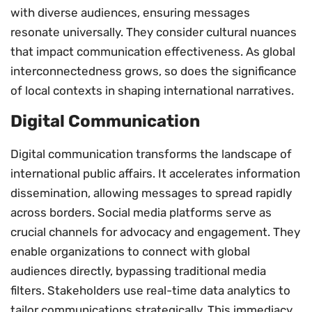
with diverse audiences, ensuring messages
resonate universally. They consider cultural nuances
that impact communication effectiveness. As global
interconnectedness grows, so does the significance
of local contexts in shaping international narratives.
Digital Communication
Digital communication transforms the landscape of
international public affairs. It accelerates information
dissemination, allowing messages to spread rapidly
across borders. Social media platforms serve as
crucial channels for advocacy and engagement. They
enable organizations to connect with global
audiences directly, bypassing traditional media
filters. Stakeholders use real-time data analytics to
tailor communications strategically. This immediacy