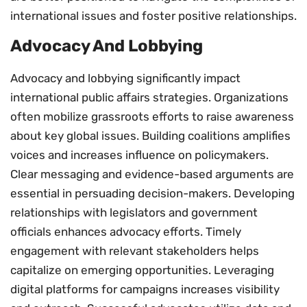
international issues and foster positive relationships.
Advocacy And Lobbying
Advocacy and lobbying significantly impact
international public affairs strategies. Organizations
often mobilize grassroots efforts to raise awareness
about key global issues. Building coalitions amplifies
voices and increases influence on policymakers.
Clear messaging and evidence-based arguments are
essential in persuading decision-makers. Developing
relationships with legislators and government
officials enhances advocacy efforts. Timely
engagement with relevant stakeholders helps
capitalize on emerging opportunities. Leveraging
digital platforms for campaigns increases visibility