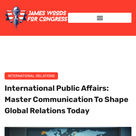
INTERNATIONAL RELATIONS
INTERNATIONAL RELATIONS
International Public Affairs:
Master Communication To Shape
Global Relations Today