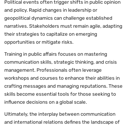
Political events often trigger shifts in public opinion
and policy. Rapid changes in leadership or
geopolitical dynamics can challenge established
narratives. Stakeholders must remain agile, adapting
their strategies to capitalize on emerging
opportunities or mitigate risks.
Training in public affairs focuses on mastering
communication skills, strategic thinking, and crisis
management. Professionals often leverage
workshops and courses to enhance their abilities in
crafting messages and managing reputations. These
skills become essential tools for those seeking to
influence decisions on a global scale.
Ultimately, the interplay between communication
and international relations defines the landscape of