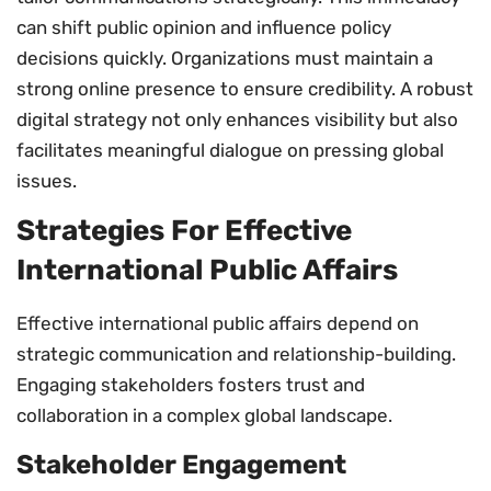
can shift public opinion and influence policy
decisions quickly. Organizations must maintain a
strong online presence to ensure credibility. A robust
digital strategy not only enhances visibility but also
facilitates meaningful dialogue on pressing global
issues.
Strategies For Effective
International Public Affairs
Effective international public affairs depend on
strategic communication and relationship-building.
Engaging stakeholders fosters trust and
collaboration in a complex global landscape.
Stakeholder Engagement