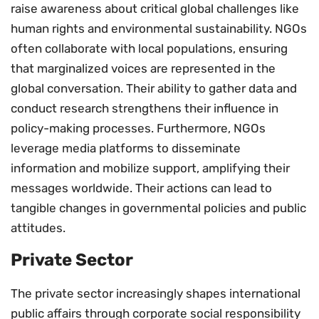
raise awareness about critical global challenges like
human rights and environmental sustainability. NGOs
often collaborate with local populations, ensuring
that marginalized voices are represented in the
global conversation. Their ability to gather data and
conduct research strengthens their influence in
policy-making processes. Furthermore, NGOs
leverage media platforms to disseminate
information and mobilize support, amplifying their
messages worldwide. Their actions can lead to
tangible changes in governmental policies and public
attitudes.
Private Sector
The private sector increasingly shapes international
public affairs through corporate social responsibility