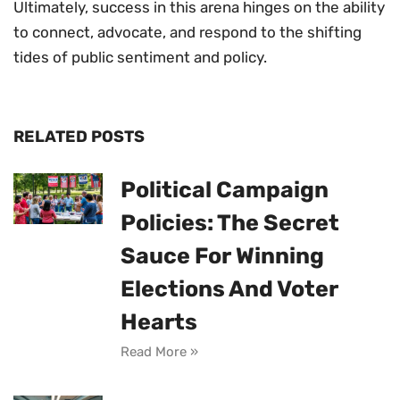
Ultimately, success in this arena hinges on the ability
to connect, advocate, and respond to the shifting
tides of public sentiment and policy.
RELATED POSTS
Political Campaign
Policies: The Secret
Sauce For Winning
Elections And Voter
Hearts
Read More »