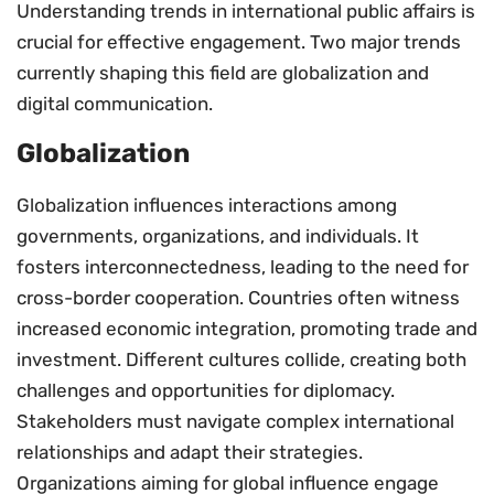
Understanding trends in international public affairs is
crucial for effective engagement. Two major trends
currently shaping this field are globalization and
digital communication.
Globalization
Globalization influences interactions among
governments, organizations, and individuals. It
fosters interconnectedness, leading to the need for
cross-border cooperation. Countries often witness
increased economic integration, promoting trade and
investment. Different cultures collide, creating both
challenges and opportunities for diplomacy.
Stakeholders must navigate complex international
relationships and adapt their strategies.
Organizations aiming for global influence engage