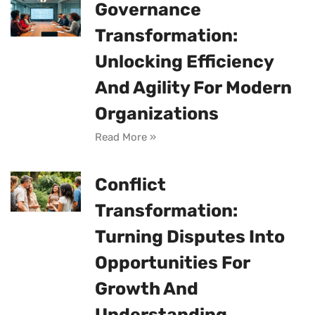
Governance
Transformation:
Unlocking Efficiency
And Agility For Modern
Organizations
Read More »
Conflict
Transformation:
Turning Disputes Into
Opportunities For
Growth And
Understanding