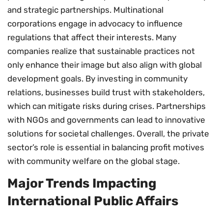
and strategic partnerships. Multinational
corporations engage in advocacy to influence
regulations that affect their interests. Many
companies realize that sustainable practices not
only enhance their image but also align with global
development goals. By investing in community
relations, businesses build trust with stakeholders,
which can mitigate risks during crises. Partnerships
with NGOs and governments can lead to innovative
solutions for societal challenges. Overall, the private
sector’s role is essential in balancing profit motives
with community welfare on the global stage.
Major Trends Impacting
International Public Affairs