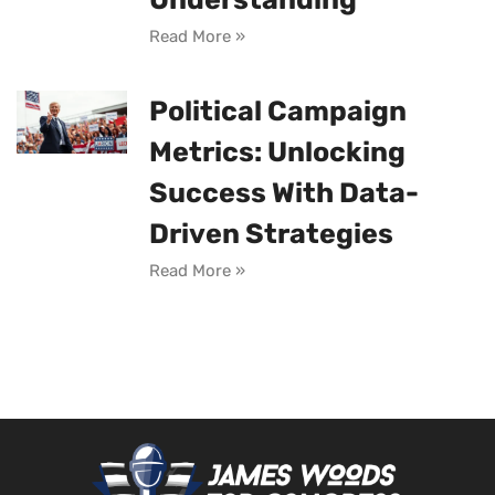
Read More »
Political Campaign
Metrics: Unlocking
Success With Data-
Driven Strategies
Read More »