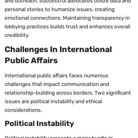
and outreach. Successful advocates utilize data and
personal stories to humanize issues, creating
emotional connections. Maintaining transparency in
lobbying practices builds trust and enhances overall
credibility.
Challenges In International
Public Affairs
International public affairs faces numerous
challenges that impact communication and
relationship-building across borders. Two significant
issues are political instability and ethical
considerations.
Political Instability
Political instability presents a major hurdle in