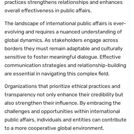
practices strengthens relationships and enhances
overall effectiveness in public affairs.
The landscape of international public affairs is ever-
evolving and requires a nuanced understanding of
global dynamics. As stakeholders engage across
borders they must remain adaptable and culturally
sensitive to foster meaningful dialogue. Effective
communication strategies and relationship-building
are essential in navigating this complex field.
Organizations that prioritize ethical practices and
transparency not only enhance their credibility but
also strengthen their influence. By embracing the
challenges and opportunities within international
public affairs, individuals and entities can contribute
to a more cooperative global environment.