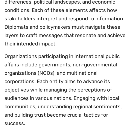
differences, political landscapes, and economic
conditions. Each of these elements affects how
stakeholders interpret and respond to information.
Diplomats and policymakers must navigate these
layers to craft messages that resonate and achieve
their intended impact.
Organizations participating in international public
affairs include governments, non-governmental
organizations (NGOs), and multinational
corporations. Each entity aims to advance its
objectives while managing the perceptions of
audiences in various nations. Engaging with local
communities, understanding regional sentiments,
and building trust become crucial tactics for
success.