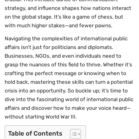
strategy, and influence shapes how nations interact
on the global stage. It’s like a game of chess, but
with much higher stakes—and fewer pawns.
Navigating the complexities of international public
affairs isn’t just for politicians and diplomats.
Businesses, NGOs, and even individuals need to
grasp the nuances of this field to thrive. Whether it’s
crafting the perfect message or knowing when to
hold back, mastering these skills can turn a potential
crisis into an opportunity. So buckle up; it’s time to
dive into the fascinating world of international public
affairs and discover how to make your voice heard—
without starting World War III.
Table of Contents