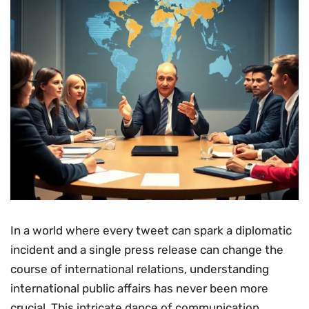
In a world where every tweet can spark a diplomatic
incident and a single press release can change the
course of international relations, understanding
international public affairs has never been more
crucial. This intricate dance of communication,