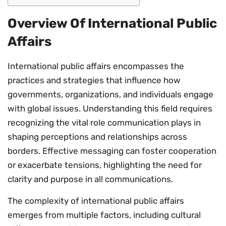
Overview Of International Public
Affairs
International public affairs encompasses the
practices and strategies that influence how
governments, organizations, and individuals engage
with global issues. Understanding this field requires
recognizing the vital role communication plays in
shaping perceptions and relationships across
borders. Effective messaging can foster cooperation
or exacerbate tensions, highlighting the need for
clarity and purpose in all communications.
The complexity of international public affairs
emerges from multiple factors, including cultural