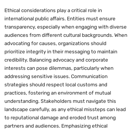
Ethical considerations play a critical role in
international public affairs. Entities must ensure
transparency, especially when engaging with diverse
audiences from different cultural backgrounds. When
advocating for causes, organizations should
prioritize integrity in their messaging to maintain
credibility. Balancing advocacy and corporate
interests can pose dilemmas, particularly when
addressing sensitive issues. Communication
strategies should respect local customs and
practices, fostering an environment of mutual
understanding. Stakeholders must navigate this
landscape carefully, as any ethical missteps can lead
to reputational damage and eroded trust among
partners and audiences. Emphasizing ethical