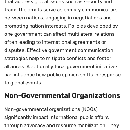
that address global issues such as security and
trade. Diplomats serve as primary communicators
between nations, engaging in negotiations and
promoting nation interests. Policies developed by
one government can affect multilateral relations,
often leading to international agreements or
disputes. Effective government communication
strategies help to mitigate conflicts and foster
alliances. Additionally, local government initiatives
can influence how public opinion shifts in response
to global events.
Non-Governmental Organizations
Non-governmental organizations (NGOs)
significantly impact international public affairs
through advocacy and resource mobilization. They