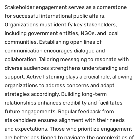
Stakeholder engagement serves as a cornerstone
for successful international public affairs.
Organizations must identify key stakeholders,
including government entities, NGOs, and local
communities. Establishing open lines of
communication encourages dialogue and
collaboration. Tailoring messaging to resonate with
diverse audiences strengthens understanding and
support. Active listening plays a crucial role, allowing
organizations to address concerns and adapt
strategies accordingly. Building long-term
relationships enhances credibility and facilitates
future engagements. Regular feedback from
stakeholders ensures alignment with their needs
and expectations. Those who prioritize engagement
are better positioned to navigate the complexities of