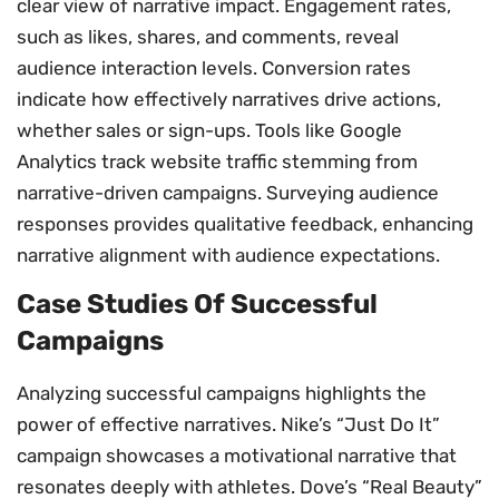
clear view of narrative impact. Engagement rates,
such as likes, shares, and comments, reveal
audience interaction levels. Conversion rates
indicate how effectively narratives drive actions,
whether sales or sign-ups. Tools like Google
Analytics track website traffic stemming from
narrative-driven campaigns. Surveying audience
responses provides qualitative feedback, enhancing
narrative alignment with audience expectations.
Case Studies Of Successful
Campaigns
Analyzing successful campaigns highlights the
power of effective narratives. Nike’s “Just Do It”
campaign showcases a motivational narrative that
resonates deeply with athletes. Dove’s “Real Beauty”