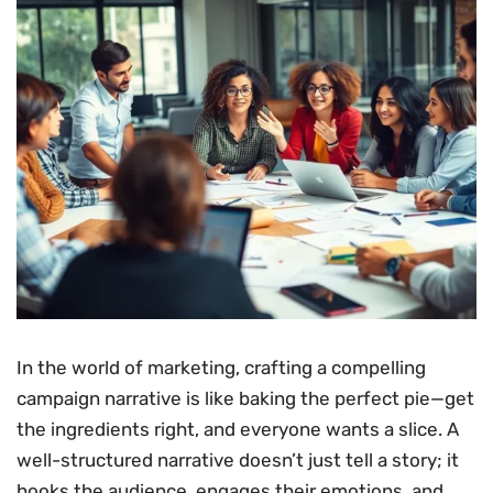
In the world of marketing, crafting a compelling
campaign narrative is like baking the perfect pie—get
the ingredients right, and everyone wants a slice. A
well-structured narrative doesn’t just tell a story; it
hooks the audience, engages their emotions, and