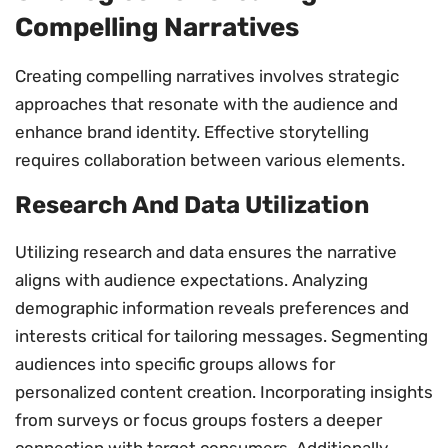
Compelling Narratives
Creating compelling narratives involves strategic
approaches that resonate with the audience and
enhance brand identity. Effective storytelling
requires collaboration between various elements.
Research And Data Utilization
Utilizing research and data ensures the narrative
aligns with audience expectations. Analyzing
demographic information reveals preferences and
interests critical for tailoring messages. Segmenting
audiences into specific groups allows for
personalized content creation. Incorporating insights
from surveys or focus groups fosters a deeper
connection with target consumers. Additionally,