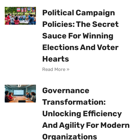
Political Campaign
Policies: The Secret
Sauce For Winning
Elections And Voter
Hearts
Read More »
Governance
Transformation:
Unlocking Efficiency
And Agility For Modern
Organizations