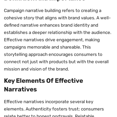
Campaign narrative building refers to creating a
cohesive story that aligns with brand values. A well-
defined narrative enhances brand identity and
establishes a deeper relationship with the audience.
Effective narratives drive engagement, making
campaigns memorable and shareable. This
storytelling approach encourages consumers to
connect not just with products but with the overall
mission and vision of the brand.
Key Elements Of Effective
Narratives
Effective narratives incorporate several key
elements. Authenticity fosters trust; consumers
relate better to honest portrayals. Relatable