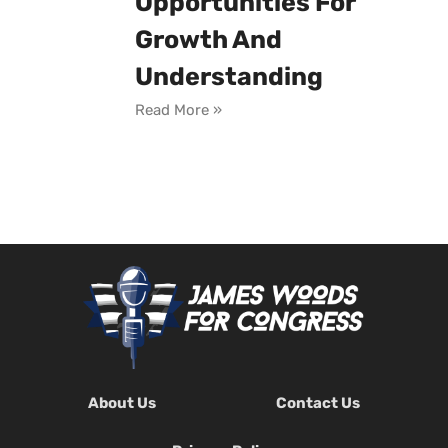
Opportunities For
Growth And
Understanding
Read More »
About Us
Contact Us