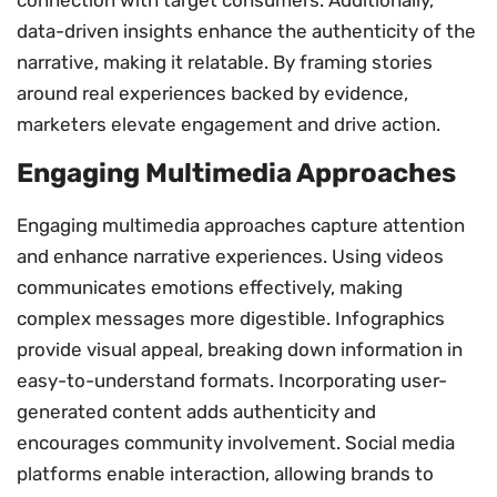
data-driven insights enhance the authenticity of the
narrative, making it relatable. By framing stories
around real experiences backed by evidence,
marketers elevate engagement and drive action.
Engaging Multimedia Approaches
Engaging multimedia approaches capture attention
and enhance narrative experiences. Using videos
communicates emotions effectively, making
complex messages more digestible. Infographics
provide visual appeal, breaking down information in
easy-to-understand formats. Incorporating user-
generated content adds authenticity and
encourages community involvement. Social media
platforms enable interaction, allowing brands to