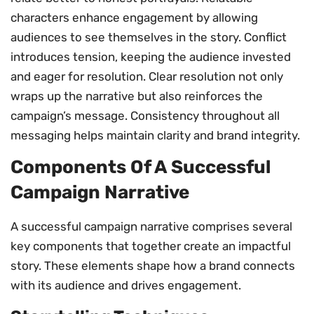
characters enhance engagement by allowing
audiences to see themselves in the story. Conflict
introduces tension, keeping the audience invested
and eager for resolution. Clear resolution not only
wraps up the narrative but also reinforces the
campaign’s message. Consistency throughout all
messaging helps maintain clarity and brand integrity.
Components Of A Successful
Campaign Narrative
A successful campaign narrative comprises several
key components that together create an impactful
story. These elements shape how a brand connects
with its audience and drives engagement.