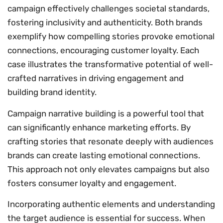
campaign effectively challenges societal standards,
fostering inclusivity and authenticity. Both brands
exemplify how compelling stories provoke emotional
connections, encouraging customer loyalty. Each
case illustrates the transformative potential of well-
crafted narratives in driving engagement and
building brand identity.
Campaign narrative building is a powerful tool that
can significantly enhance marketing efforts. By
crafting stories that resonate deeply with audiences
brands can create lasting emotional connections.
This approach not only elevates campaigns but also
fosters consumer loyalty and engagement.
Incorporating authentic elements and understanding
the target audience is essential for success. When