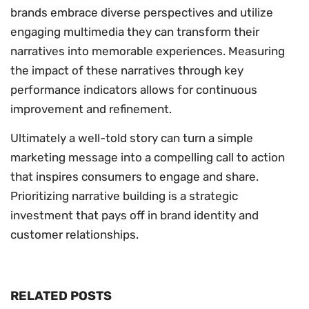
brands embrace diverse perspectives and utilize
engaging multimedia they can transform their
narratives into memorable experiences. Measuring
the impact of these narratives through key
performance indicators allows for continuous
improvement and refinement.
Ultimately a well-told story can turn a simple
marketing message into a compelling call to action
that inspires consumers to engage and share.
Prioritizing narrative building is a strategic
investment that pays off in brand identity and
customer relationships.
RELATED POSTS