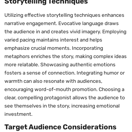
Storytelling Techniques
Utilizing effective storytelling techniques enhances
narrative engagement. Evocative language draws
the audience in and creates vivid imagery. Employing
varied pacing maintains interest and helps
emphasize crucial moments. Incorporating
metaphors enriches the story, making complex ideas
more relatable. Showcasing authentic emotions
fosters a sense of connection. Integrating humor or
warmth can also resonate with audiences,
encouraging word-of-mouth promotion. Choosing a
clear, compelling protagonist allows the audience to
see themselves in the story, increasing emotional
investment.
Target Audience Considerations