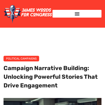
INTERNATIONAL RELATIONS
POLITICAL CAMPAIGNS
Campaign Narrative Building:
Unlocking Powerful Stories That
Drive Engagement