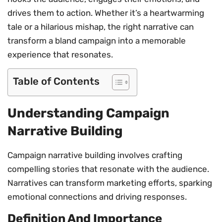
drives them to action. Whether it’s a heartwarming
tale or a hilarious mishap, the right narrative can
transform a bland campaign into a memorable
experience that resonates.
Table of Contents
Understanding Campaign
Narrative Building
Campaign narrative building involves crafting
compelling stories that resonate with the audience.
Narratives can transform marketing efforts, sparking
emotional connections and driving responses.
Definition And Importance