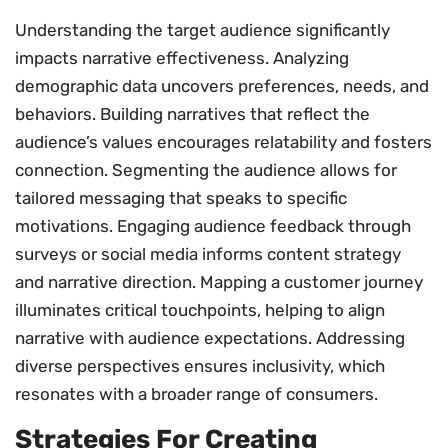
Understanding the target audience significantly
impacts narrative effectiveness. Analyzing
demographic data uncovers preferences, needs, and
behaviors. Building narratives that reflect the
audience’s values encourages relatability and fosters
connection. Segmenting the audience allows for
tailored messaging that speaks to specific
motivations. Engaging audience feedback through
surveys or social media informs content strategy
and narrative direction. Mapping a customer journey
illuminates critical touchpoints, helping to align
narrative with audience expectations. Addressing
diverse perspectives ensures inclusivity, which
resonates with a broader range of consumers.
Strategies For Creating