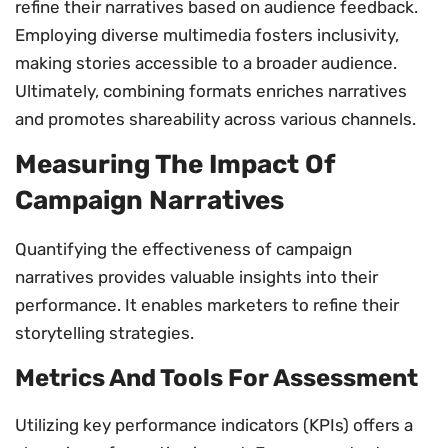
refine their narratives based on audience feedback.
Employing diverse multimedia fosters inclusivity,
making stories accessible to a broader audience.
Ultimately, combining formats enriches narratives
and promotes shareability across various channels.
Measuring The Impact Of
Campaign Narratives
Quantifying the effectiveness of campaign
narratives provides valuable insights into their
performance. It enables marketers to refine their
storytelling strategies.
Metrics And Tools For Assessment
Utilizing key performance indicators (KPIs) offers a