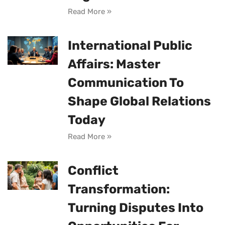
Read More »
International Public
Affairs: Master
Communication To
Shape Global Relations
Today
Read More »
Conflict
Transformation:
Turning Disputes Into