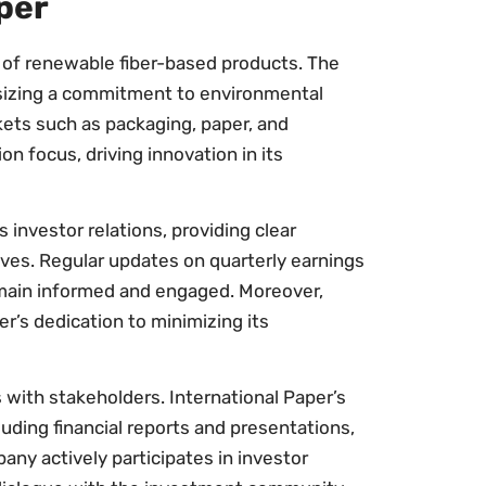
per
r of renewable fiber-based products. The
sizing a commitment to environmental
kets such as packaging, paper, and
on focus, driving innovation in its
 investor relations, providing clear
tives. Regular updates on quarterly earnings
emain informed and engaged. Moreover,
er’s dedication to minimizing its
 with stakeholders. International Paper’s
luding financial reports and presentations,
any actively participates in investor