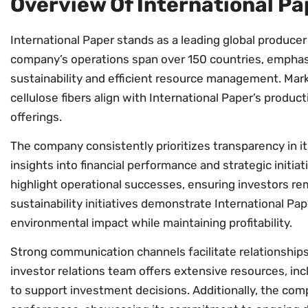
Overview Of International Pa
International Paper stands as a leading global produce
company’s operations span over 150 countries, empha
sustainability and efficient resource management. Mar
cellulose fibers align with International Paper’s producti
offerings.
The company consistently prioritizes transparency in its
insights into financial performance and strategic initia
highlight operational successes, ensuring investors r
sustainability initiatives demonstrate International Pap
environmental impact while maintaining profitability.
Strong communication channels facilitate relationships
investor relations team offers extensive resources, inc
to support investment decisions. Additionally, the comp