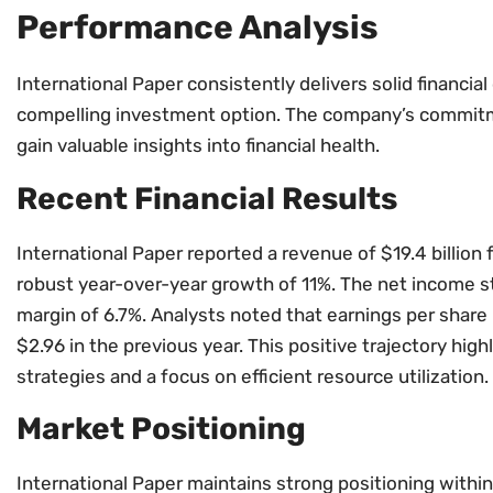
Performance Analysis
International Paper consistently delivers solid financial
compelling investment option. The company’s commitm
gain valuable insights into financial health.
Recent Financial Results
International Paper reported a revenue of $19.4 billion 
robust year-over-year growth of 11%. The net income stoo
margin of 6.7%. Analysts noted that earnings per share
$2.96 in the previous year. This positive trajectory hi
strategies and a focus on efficient resource utilization.
Market Positioning
International Paper maintains strong positioning within