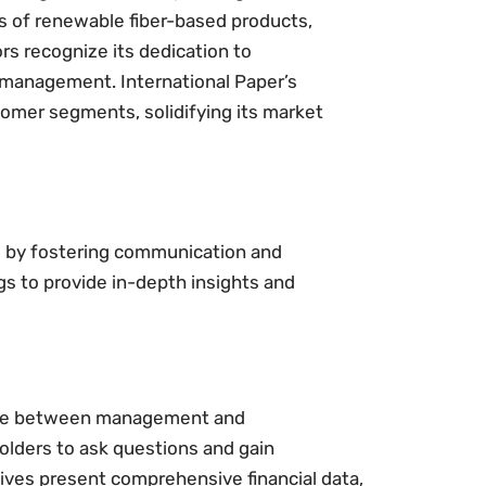
 of renewable fiber-based products,
ors recognize its dedication to
n management. International Paper’s
tomer segments, solidifying its market
s by fostering communication and
s to provide in-depth insights and
ogue between management and
olders to ask questions and gain
ives present comprehensive financial data,