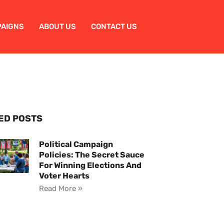
PAIGNS
ABOUT US
CONTACT US
ED POSTS
Political Campaign
Policies: The Secret Sauce
For Winning Elections And
Voter Hearts
Read More »