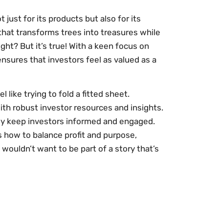
t just for its products but also for its
hat transforms trees into treasures while
ight? But it’s true! With a keen focus on
sures that investors feel as valued as a
like trying to fold a fitted sheet.
with robust investor resources and insights.
they keep investors informed and engaged.
s how to balance profit and purpose,
o wouldn’t want to be part of a story that’s