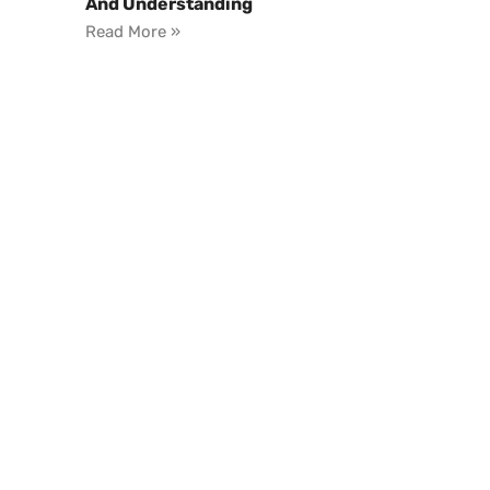
And Understanding
Read More »