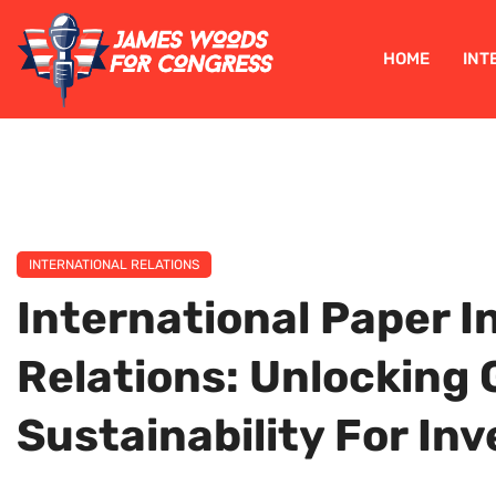
HOME
INT
INTERNATIONAL RELATIONS
International Paper I
Relations: Unlocking
Sustainability For In