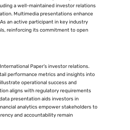
uding a well-maintained investor relations
ation. Multimedia presentations enhance
As an active participant in key industry
als, reinforcing its commitment to open
nternational Paper’s investor relations.
ail performance metrics and insights into
illustrate operational success and
ation aligns with regulatory requirements
data presentation aids investors in
inancial analytics empower stakeholders to
rency and accountability remain