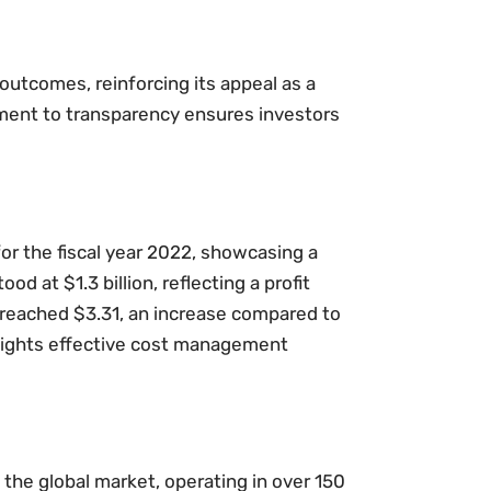
 outcomes, reinforcing its appeal as a
ent to transparency ensures investors
for the fiscal year 2022, showcasing a
d at $1.3 billion, reflecting a profit
 reached $3.31, an increase compared to
ghlights effective cost management
 the global market, operating in over 150