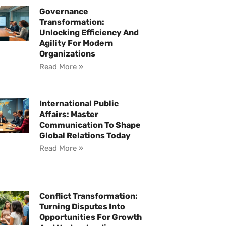
Governance
Transformation:
Unlocking Efficiency And
Agility For Modern
Organizations
Read More »
International Public
Affairs: Master
Communication To Shape
Global Relations Today
Read More »
Conflict Transformation:
Turning Disputes Into
Opportunities For Growth