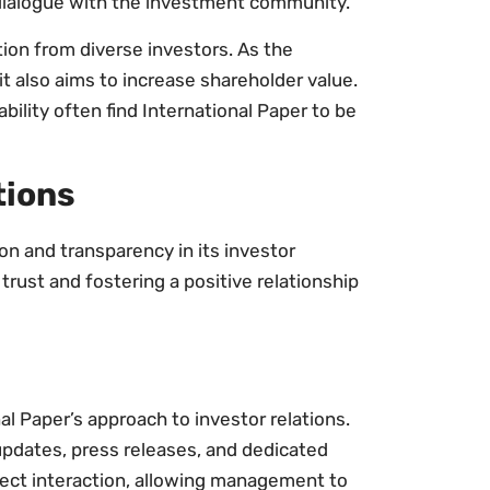
ialogue with the investment community.
tion from diverse investors. As the
t also aims to increase shareholder value.
bility often find International Paper to be
tions
n and transparency in its investor
 trust and fostering a positive relationship
 Paper’s approach to investor relations.
pdates, press releases, and dedicated
rect interaction, allowing management to