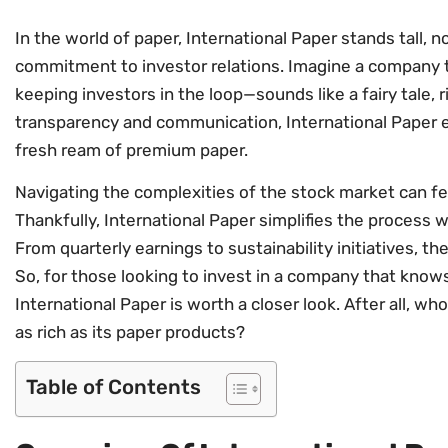
In the world of paper, International Paper stands tall, no
commitment to investor relations. Imagine a company t
keeping investors in the loop—sounds like a fairy tale, r
transparency and communication, International Paper en
fresh ream of premium paper.
Navigating the complexities of the stock market can feel 
Thankfully, International Paper simplifies the process 
From quarterly earnings to sustainability initiatives, 
So, for those looking to invest in a company that know
International Paper is worth a closer look. After all, wh
as rich as its paper products?
Table of Contents