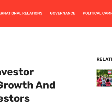
ERNATIONAL RELATIONS
GOVERNANCE
POLITICAL CAM
RELAT
nvestor
 Growth And
vestors