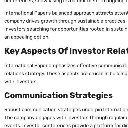
conferences, showcasing its commitment to ongoing d
International Paper’s balanced approach attracts atten
company drives growth through sustainable practices, i
Investors searching for opportunities rooted in sustaina
an appealing option.
Key Aspects Of Investor Rela
International Paper emphasizes effective communicatio
relations strategy. These aspects are crucial in building
with investors.
Communication Strategies
Robust communication strategies underpin International
The company engages with investors through regular u
events. Investor conferences provide a platform for di