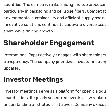
countries. The company ranks among the top producers
particularly in packaging and cellulose fibers. Competit
environmental sustainability and efficient supply chai
innovative solutions continue to captivate diverse cus
share while driving growth.
Shareholder Engagement
International Paper actively engages with shareholder
transparency. The company prioritizes investor meeting
updates.
Investor Meetings
Investor meetings serve as a platform for open dial
shareholders. Regularly scheduled events allow stakeh
understanding of strategic initiatives. Company execut