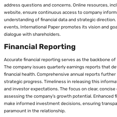
address questions and concerns. Online resources, incl
website, ensure continuous access to company inform
understanding of financial data and strategic direction. 
events, International Paper promotes its vision and go
dialogue with shareholders.
Financial Reporting
Accurate financial reporting serves as the backbone of I
The company issues quarterly earnings reports that det
financial health. Comprehensive annual reports further 
strategic progress. Timeliness in releasing this inform
and investor expectations. The focus on clear, concise 
assessing the company’s growth potential. Enhanced f
make informed investment decisions, ensuring transpa
paramount in the relationship.